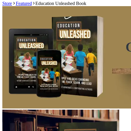
Store
Featured
Education Unleashed Book