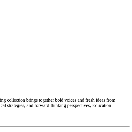
ng collection brings together bold voices and fresh ideas from
ical strategies, and forward-thinking perspectives, Education