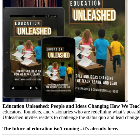
Education Unleashed: People and Ideas Changing How We Teac
educators, founders, and visionaries who are redefining what’s possibl
Unleashed invites readers to challenge the status quo and lead change
The future of education isn't coming - it's already here.