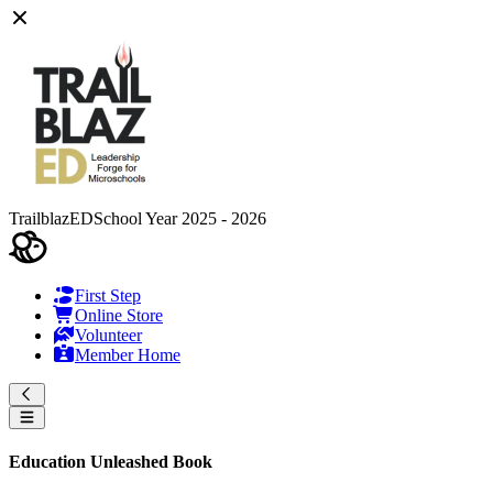
TrailblazED
School Year 2025 - 2026
First Step
Online Store
Volunteer
Member Home
Education Unleashed Book