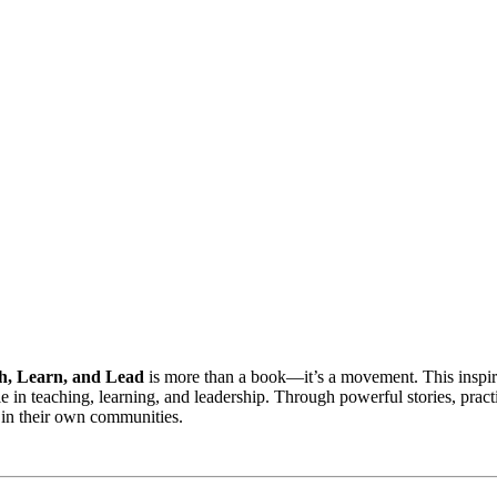
h, Learn, and Lead
is more than a book—it’s a movement. This inspiri
e in teaching, learning, and leadership. Through powerful stories, pract
 in their own communities.