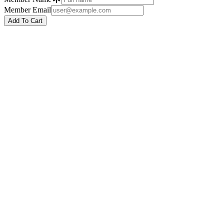
Member Email