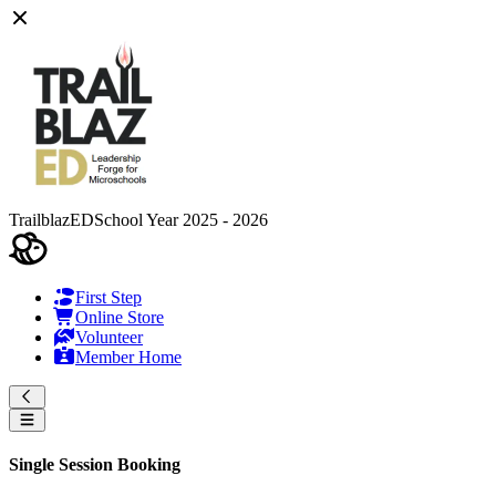
TrailblazED
School Year 2025 - 2026
First Step
Online Store
Volunteer
Member Home
Single Session Booking