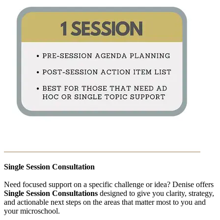
Single Session Consultation
Need focused support on a specific challenge or idea? Denise offers
Single Session Consultations
designed to give you clarity, strategy,
and actionable next steps on the areas that matter most to you and
your microschool.