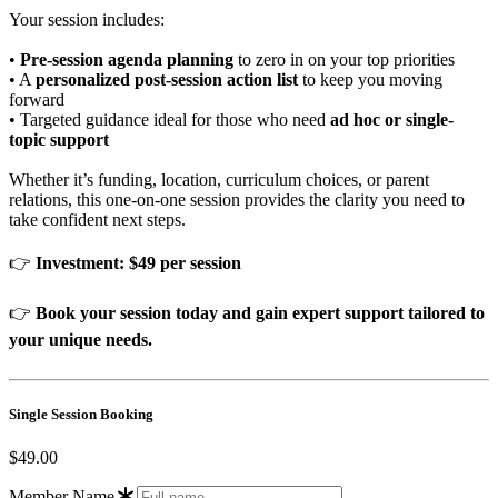
Your session includes:
•
Pre-session agenda planning
to zero in on your top priorities
• A
personalized post-session action list
to keep you moving
forward
• Targeted guidance ideal for those who need
ad hoc or single-
topic support
Whether it’s funding, location, curriculum choices, or parent
relations, this one-on-one session provides the clarity you need to
take confident next steps.
👉
Investment: $49 per session
👉
Book your session today and gain expert support tailored to
your unique needs.
Single Session Booking
$49.00
Member Name