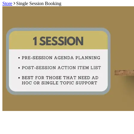
Store
Single Session Booking